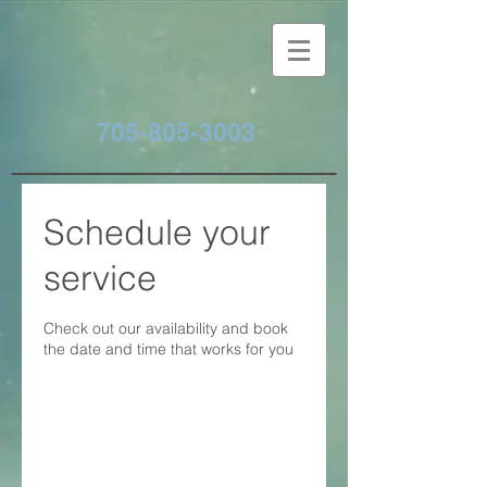
705-805-3003
Schedule your
service
Check out our availability and book
the date and time that works for you