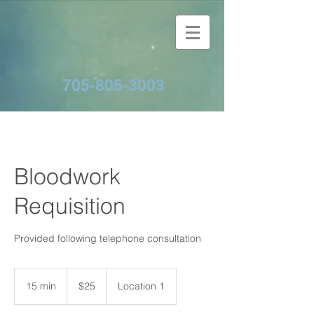
705-805-3003
Bloodwork
Requisition
Provided following telephone consultation
25
Canadian
15 min
1
$25
Location 1
dollars
5
m