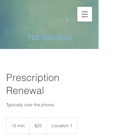
705-805-3003
Prescription
Renewal
Typically over the phone
25
Canadian
15 min
1
$25
Location 1
dollars
5
m