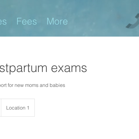
es
Fees
More
ostpartum exams
port for new moms and babies
Location 1