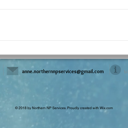
anne.northernnpservices@gmail.com
M
© 2018 by Northern NP Services. Proudly created with
Wix.com