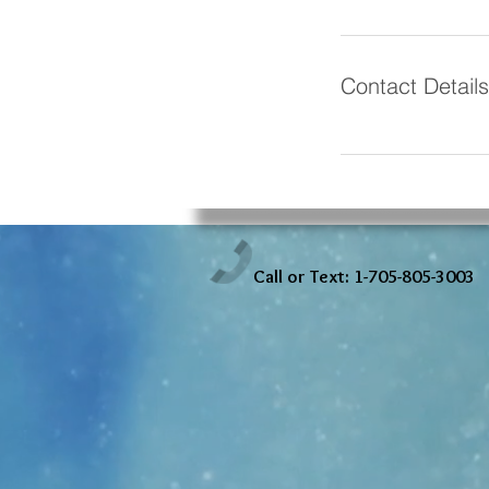
Contact Details
Call or Text: 1-705-805-3003