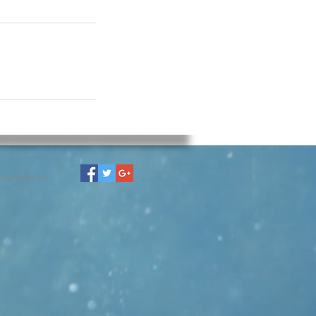
ore info >>